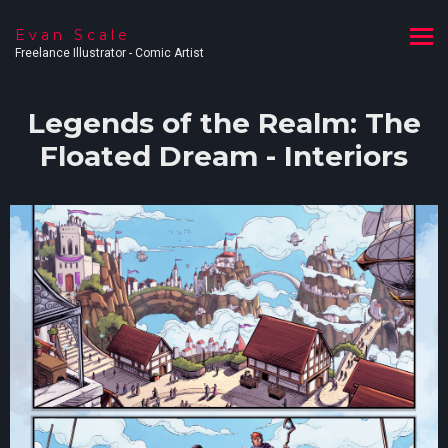
Evan Scale
Freelance Illustrator - Comic Artist
Legends of the Realm: The
Floated Dream - Interiors