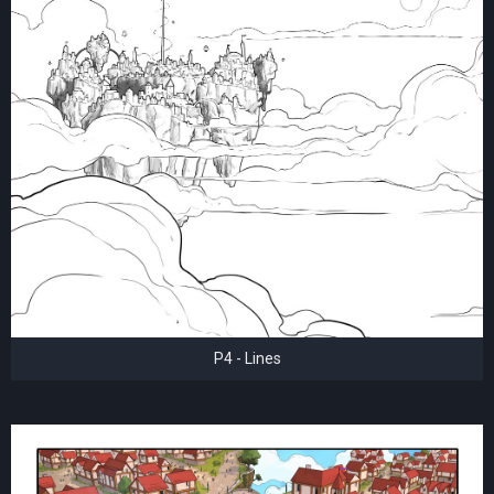
P4 - Lines