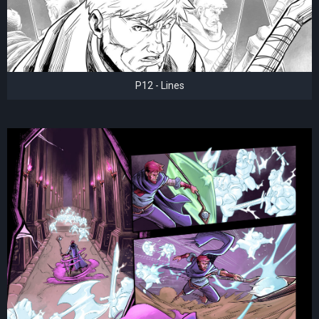
P12 - Lines