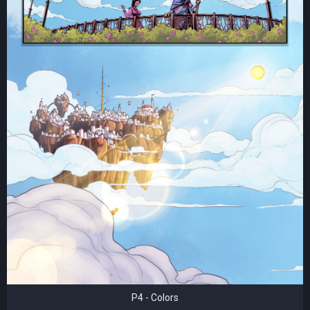
P4 - Colors