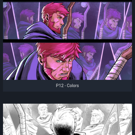
P12 - Colors