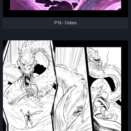
P16 - Colors