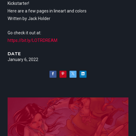
Kickstarter!
Here are a few pages in lineart and colors
Written by Jack Holder
Go check it out at:
https://bit.ly/LOTRDREAM
DATE
January 6, 2022