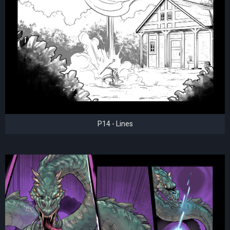
P14 - Lines