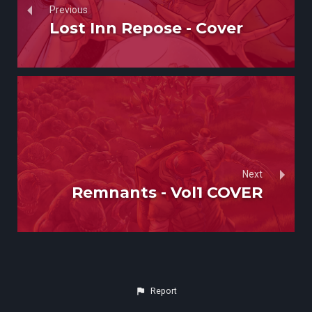
Previous
Lost Inn Repose - Cover
Next
Remnants - Vol1 COVER
Report