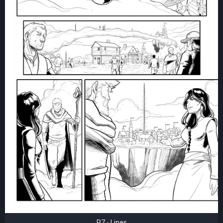
P7 - Lines