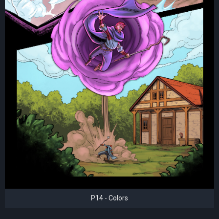
P14 - Colors