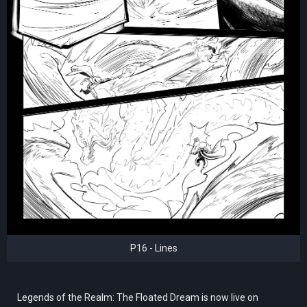
P16 - Lines
Legends of the Realm: The Floated Dream is now live on