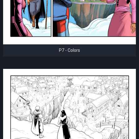
P7 - Colors