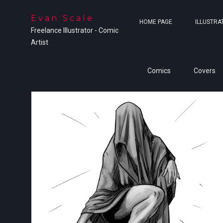
Evan Scale
HOME PAGE
ILLUSTRA
Freelance Illustrator - Comic
Artist
Comics
Covers