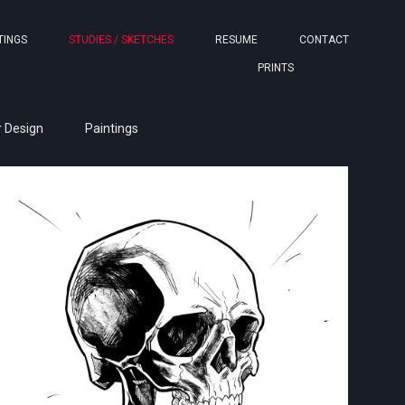
TINGS
STUDIES / SKETCHES
RESUME
CONTACT
PRINTS
 Design
Paintings