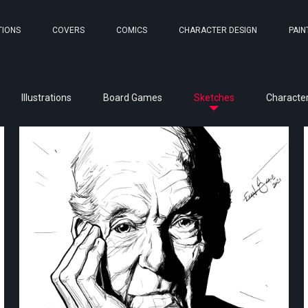
TIONS
COVERS
COMICS
CHARACTER DESIGN
PAIN
Illustrations
Board Games
Sketches
Character