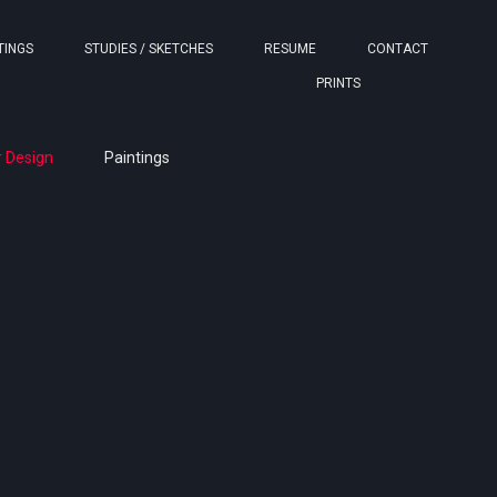
TINGS
STUDIES / SKETCHES
RESUME
CONTACT
PRINTS
 Design
Paintings