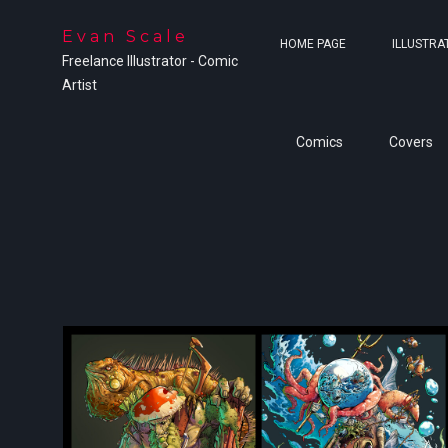
Evan Scale
HOME PAGE
ILLUSTRA
Freelance Illustrator - Comic
Artist
Comics
Covers