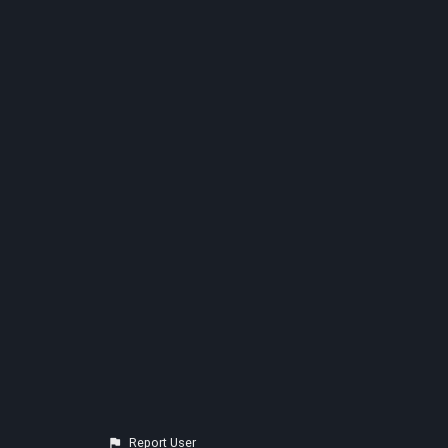
Report User