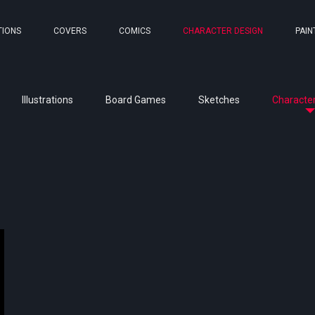
TIONS
COVERS
COMICS
CHARACTER DESIGN
PAIN
Illustrations
Board Games
Sketches
Character