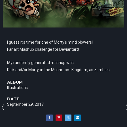
I guess it's time for one of Morty's mind blowers!
Fanart Mashup challenge for Deviantart!
My randomly generated mashup was:
Rick and/or Morty, in the Mushroom Kingdom, as zombies
ALBUM
Illustrations
DATE
September 29, 2017