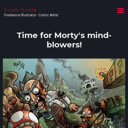
Evan Scale
Freelance Illustrator - Comic Artist
Time for Morty's mind-
blowers!