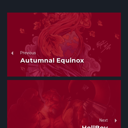
Previous
Autumnal Equinox
Next
HellBoy