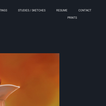
TINGS
STUDIES / SKETCHES
RESUME
CONTACT
PRINTS