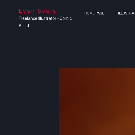
Evan Scale
HOME PAGE
ILLUSTRA
Freelance Illustrator - Comic
Artist