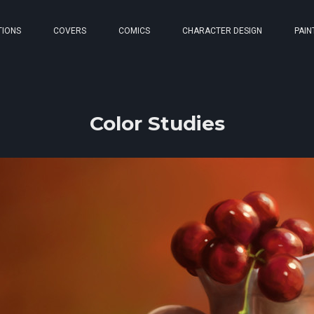
TIONS
COVERS
COMICS
CHARACTER DESIGN
PAIN
Color Studies