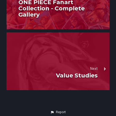
ONE PIECE Fanart
Collection - Complete
Gallery
Next
Value Studies
Report