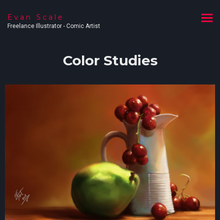
Evan Scale
Freelance Illustrator - Comic Artist
Color Studies