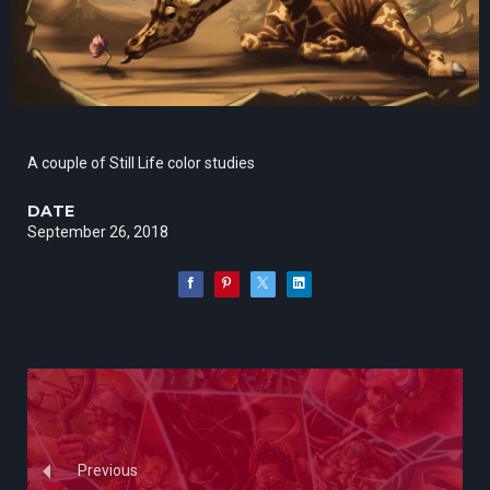
A couple of Still Life color studies
DATE
September 26, 2018
Previous