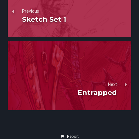
Previous
Sketch Set 1
Next
Entrapped
Report