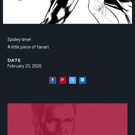
Spidey time!
A little piece of fanart
DATE
February 25, 2020