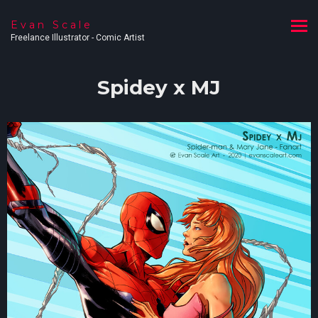
Evan Scale
Freelance Illustrator - Comic Artist
Spidey x MJ