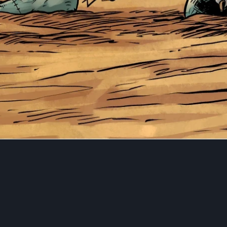
This cross-over is an exclusive 5x7" print I have illustrated
Anyone who backs both SNOW PAW and BLAZING BLADE 
campaigns will grab this for FREE!
SNOW PAW by Rob Multari