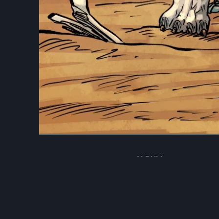
ALBUM
Illustrations
DATE
April 30, 2026