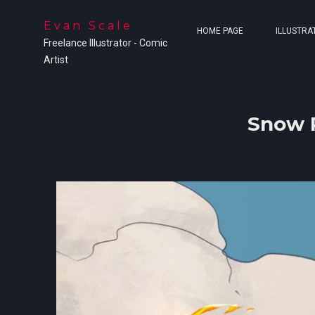
Evan Scale
HOME PAGE
ILLUSTRA
Freelance Illustrator - Comic
Artist
Snow P