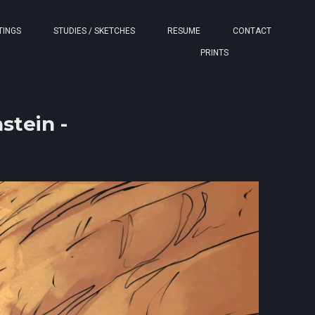
TINGS
STUDIES / SKETCHES
RESUME
CONTACT
PRINTS
stein -