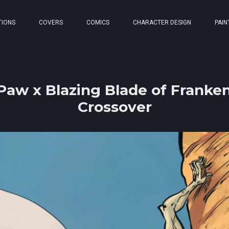
TIONS
COVERS
COMICS
CHARACTER DESIGN
PAIN
aw x Blazing Blade of Franken
Crossover