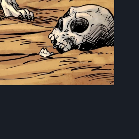
OF FRANKENSTEIN