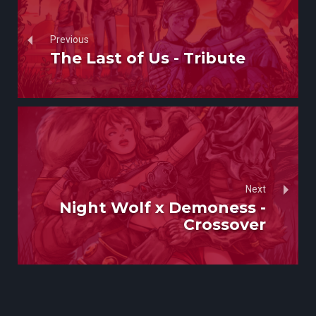
Previous
The Last of Us - Tribute
Next
Night Wolf x Demoness -
Crossover