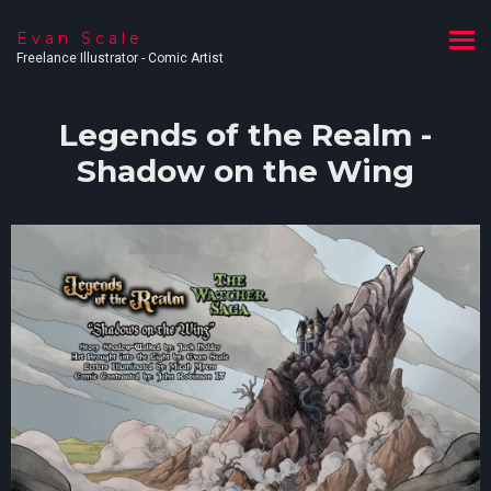
Evan Scale
Freelance Illustrator - Comic Artist
Legends of the Realm -
Shadow on the Wing