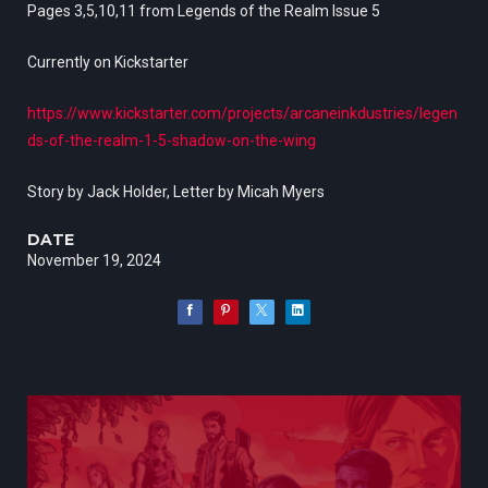
Pages 3,5,10,11 from Legends of the Realm Issue 5
Currently on Kickstarter
https://www.kickstarter.com/projects/arcaneinkdustries/legen
ds-of-the-realm-1-5-shadow-on-the-wing
Story by Jack Holder, Letter by Micah Myers
DATE
November 19, 2024