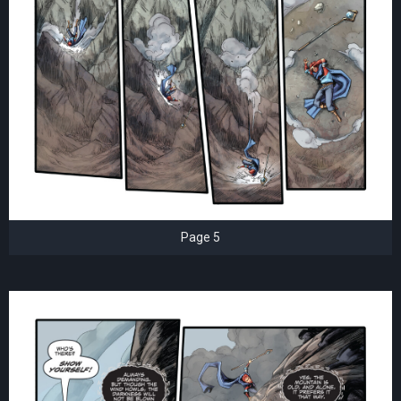
Page 5