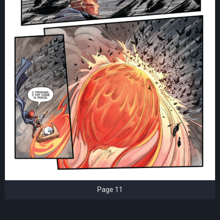
Page 11