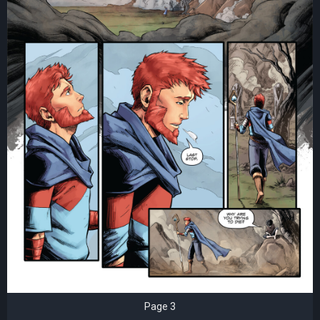
Page 3