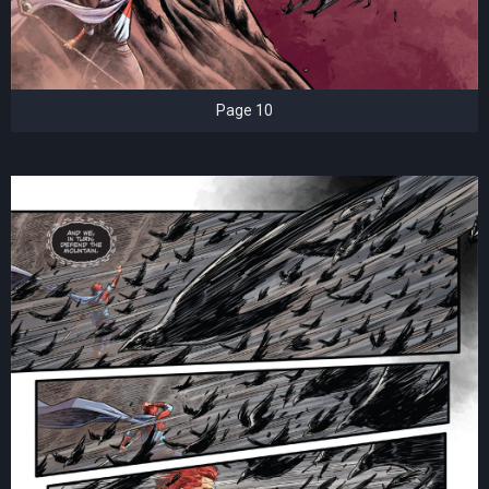
Page 10