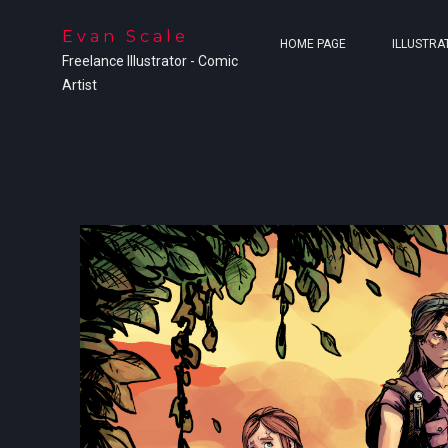
Evan Scale
HOME PAGE
ILLUSTRA
Freelance Illustrator - Comic
Artist