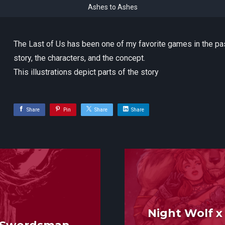
Ashes to Ashes
The Last of Us has been one of my favorite games in the pa
story, the characters, and the concept.
This illustrations depict parts of the story
Share
Pin
Share
Share
Night Wolf 