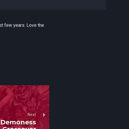
st few years. Love the
Next
x Demoness