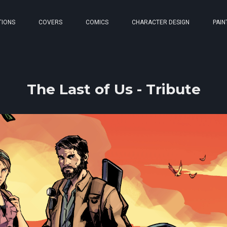
TIONS
COVERS
COMICS
CHARACTER DESIGN
PAIN
The Last of Us - Tribute