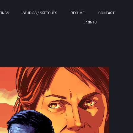
TINGS
STUDIES / SKETCHES
RESUME
CONTACT
PRINTS