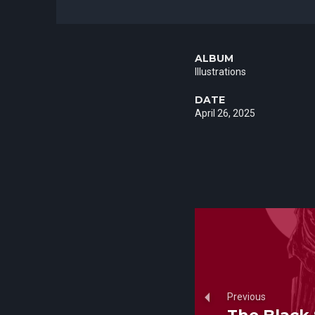
ALBUM
Illustrations
DATE
April 26, 2025
Previous