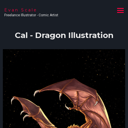
Evan Scale
Freelance Illustrator - Comic Artist
Cal - Dragon Illustration