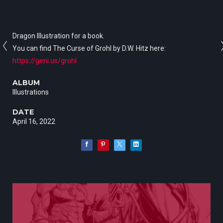
Dragon Illustration for a book.
You can find The Curse of Grohl by D.W. Hitz here:
https://geni.us/grohl
ALBUM
Illustrations
DATE
April 16, 2022