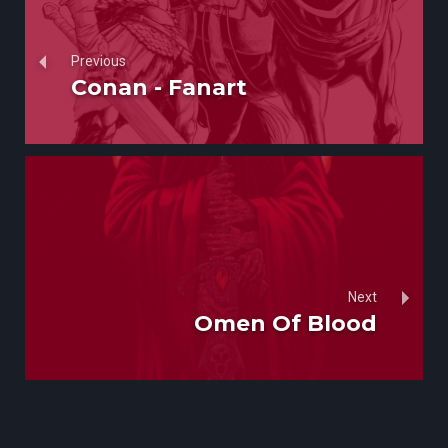
Previous
Conan - Fanart
Next
Omen Of Blood