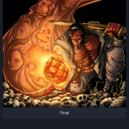
Final