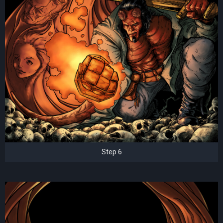
Step 6