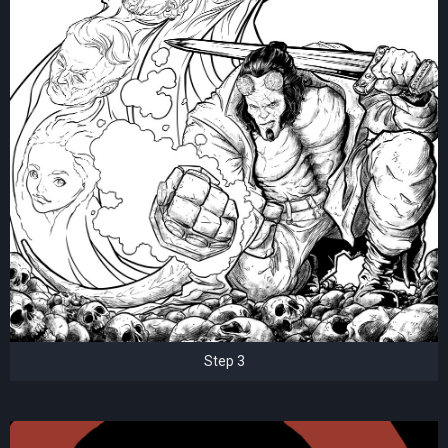
Step 3