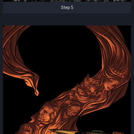
Step 5