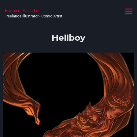
Evan Scale
Freelance Illustrator - Comic Artist
Hellboy