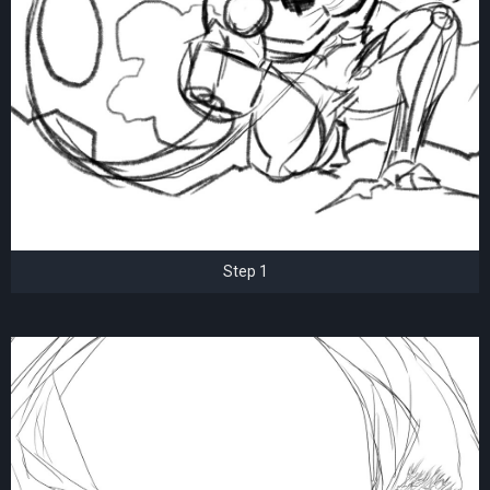
Step 1