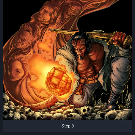
Step 8