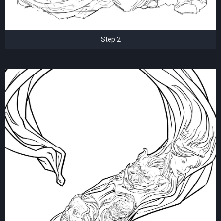
Step 2