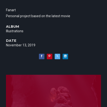
Fanart
Personal project based on the latest movie
ALBUM
Illustrations
DATE
November 13, 2019