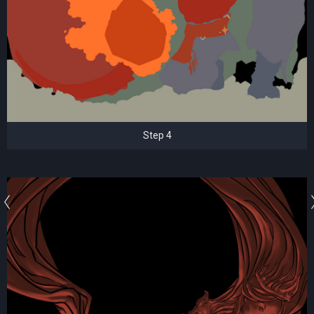
Step 4