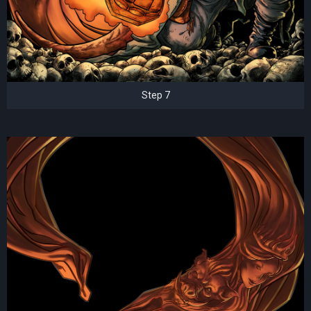
Step 7