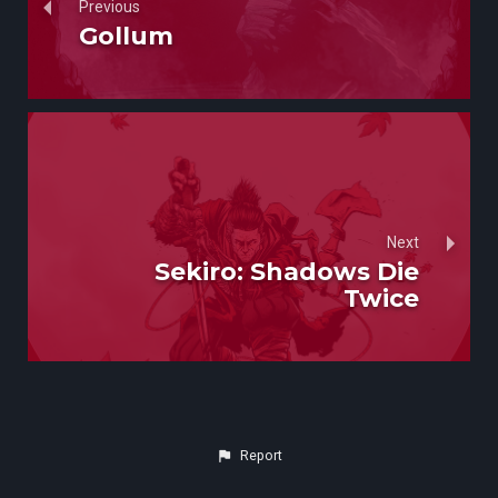
Previous
Gollum
Next
Sekiro: Shadows Die
Twice
Report