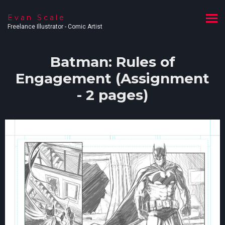
Evan Scale
Freelance Illustrator - Comic Artist
Batman: Rules of
Engagement (Assignment
- 2 pages)