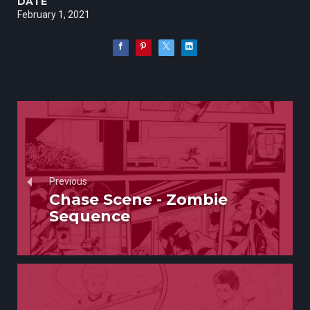
DATE
February 1, 2021
Previous
Chase Scene - Zombie
Sequence