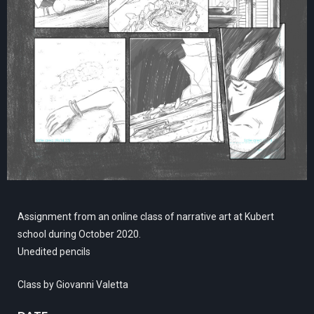
Assignment from an online class of narrative art at Kubert
school during October 2020.
Unedited pencils
Class by Giovanni Valetta